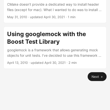
CMake doesn’t provide a dedicated way to install header
files (except for mac). What I wanted to do was to install all
headers of my project using the same directory structure
May 31, 2010
·
updated April 30, 2021
· 1 min
as in the source tree. This isn’t as easy as it sounds.
Assume you have a list of header files: SET(HS folder/test.h
folder/other/test2.h) A simple call to INSTALL doesn’t
Using googlemock with the
preserve the folder structure: INSTALL(FILES ${HS}
Boost Test Library
DESTINATION include) This results in all files being directly
under $prefix/include. ...
googlemock is a framework that allows generating mock
objects for unit tests. I’ve decided to use this framework as
it looks wells designed and maintained. The default is to
April 13, 2010
·
updated April 30, 2021
· 2 min
use googlemock with Google’s unit testing framework
googletest, but as I was already using the Boost Testing
Next »
Library, I was searching for a solution to use googlemock in
Boost Test. Fortunately this isn’t to hard to accomplish. You
only have to create a TestEventListener that forwards all
results supplied by googletest to the Boost Testing
Framework: ...
Contact
Privacy / Datenschutzerklärung
Atom Feed