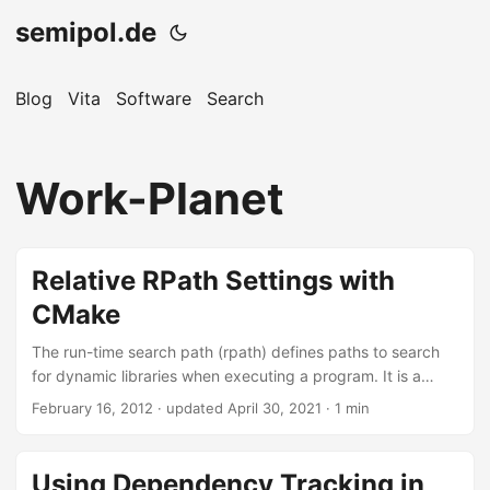
semipol.de
Blog
Vita
Software
Search
Work-Planet
Relative RPath Settings with
CMake
The run-time search path (rpath) defines paths to search
for dynamic libraries when executing a program. It is a
mechanism on Linux parallel to the LD_LIBRARY_PATH
February 16, 2012
·
updated April 30, 2021
· 1 min
environment variable, which is another hint to find dynamic
libraries. Usually, it is a good idea to make software which
you built relocatable. This means that created binaries can
Using Dependency Tracking in