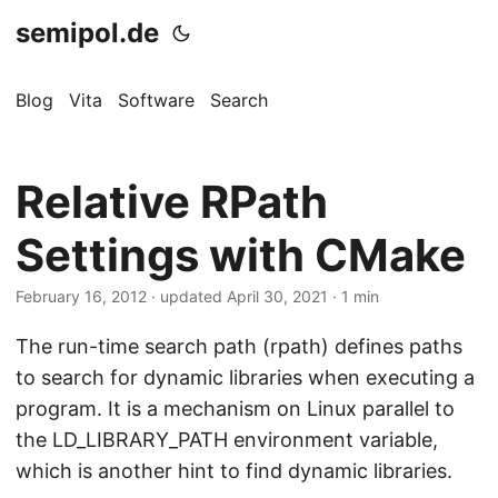
semipol.de
Blog
Vita
Software
Search
Relative RPath
Settings with CMake
February 16, 2012
·
updated April 30, 2021
· 1 min
The run-time search path (rpath) defines paths
to search for dynamic libraries when executing a
program. It is a mechanism on Linux parallel to
the LD_LIBRARY_PATH environment variable,
which is another hint to find dynamic libraries.