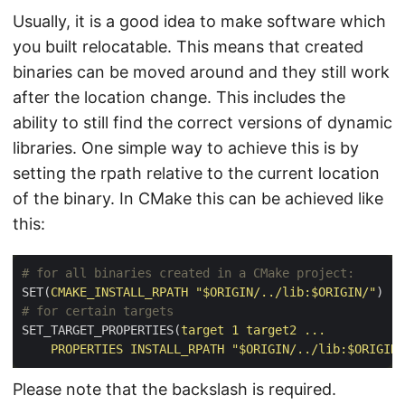
Usually, it is a good idea to make software which
you built relocatable. This means that created
binaries can be moved around and they still work
after the location change. This includes the
ability to still find the correct versions of dynamic
libraries. One simple way to achieve this is by
setting the rpath relative to the current location
of the binary. In CMake this can be achieved like
this:
SET(
CMAKE_INSTALL_RPATH
"$ORIGIN/../lib:$ORIGIN/"
)
SET_TARGET_PROPERTIES(
target
1
target2
...
PROPERTIES
INSTALL_RPATH
"$ORIGIN/../lib:$ORIGIN/
Please note that the backslash is required.